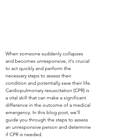
When someone suddenly collapses 
and becomes unresponsive, it's crucial 
to act quickly and perform the 
necessary steps to assess their 
condition and potentially save their life. 
Cardiopulmonary resuscitation (CPR) is 
a vital skill that can make a significant 
difference in the outcome of a medical 
emergency. In this blog post, we'll 
guide you through the steps to assess 
an unresponsive person and determine 
if CPR is needed.