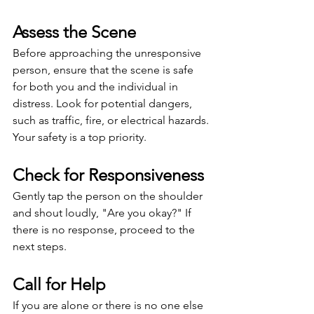
Assess the Scene
Before approaching the unresponsive 
person, ensure that the scene is safe 
for both you and the individual in 
distress. Look for potential dangers, 
such as traffic, fire, or electrical hazards. 
Your safety is a top priority.
Check for Responsiveness
Gently tap the person on the shoulder 
and shout loudly, "Are you okay?" If 
there is no response, proceed to the 
next steps.
Call for Help
If you are alone or there is no one else 