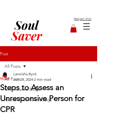
Soul
(904) 667-4161
Saver
Post
All Posts
Laneisha Byrd
All Posts
Jun 28, 2024
2 min read
Steps to Assess an
CPR Related Blogs
Unresponsive Person for
Home Health Care Blogs
CPR