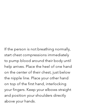
If the person is not breathing normally, 
start chest compressions immediately 
to pump blood around their body until 
help arrives. Place the heel of one hand 
on the center of their chest, just below 
the nipple line. Place your other hand 
on top of the first hand, interlocking 
your fingers. Keep your elbows straight 
and position your shoulders directly 
above your hands.