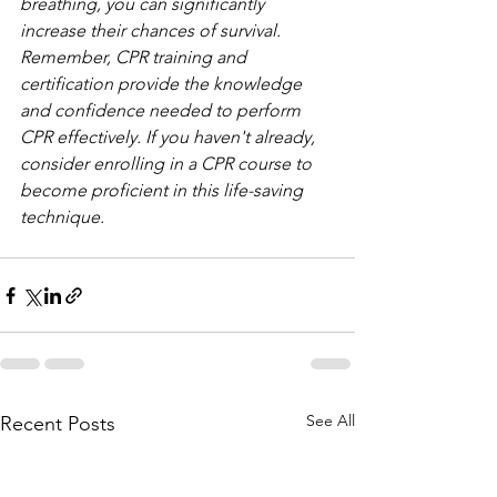
breathing, you can significantly 
increase their chances of survival. 
Remember, CPR training and 
certification provide the knowledge 
and confidence needed to perform 
CPR effectively. If you haven't already, 
consider enrolling in a CPR course to 
become proficient in this life-saving 
technique.
See All
Recent Posts