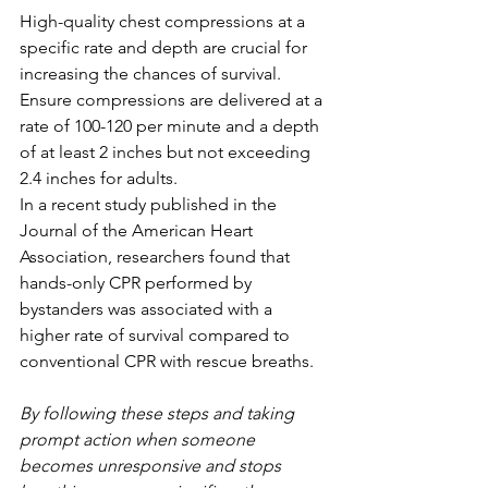
High-quality chest compressions at a 
specific rate and depth are crucial for 
increasing the chances of survival. 
Ensure compressions are delivered at a 
rate of 100-120 per minute and a depth 
of at least 2 inches but not exceeding 
2.4 inches for adults.
In a recent study published in the 
Journal of the American Heart 
Association, researchers found that 
hands-only CPR performed by 
bystanders was associated with a 
higher rate of survival compared to 
conventional CPR with rescue breaths.
By following these steps and taking 
prompt action when someone 
becomes unresponsive and stops 