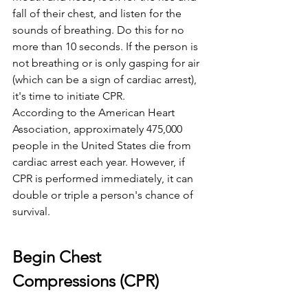
fall of their chest, and listen for the 
sounds of breathing. Do this for no 
more than 10 seconds. If the person is 
not breathing or is only gasping for air 
(which can be a sign of cardiac arrest), 
it's time to initiate CPR.
According to the American Heart 
Association, approximately 475,000 
people in the United States die from 
cardiac arrest each year. However, if 
CPR is performed immediately, it can 
double or triple a person's chance of 
survival.
Begin Chest 
Compressions (CPR)