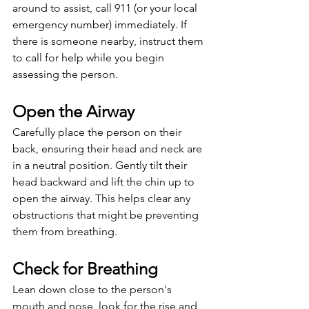
around to assist, call 911 (or your local 
emergency number) immediately. If 
there is someone nearby, instruct them 
to call for help while you begin 
assessing the person.
Open the Airway
Carefully place the person on their 
back, ensuring their head and neck are 
in a neutral position. Gently tilt their 
head backward and lift the chin up to 
open the airway. This helps clear any 
obstructions that might be preventing 
them from breathing.
Check for Breathing
Lean down close to the person's 
mouth and nose, look for the rise and 