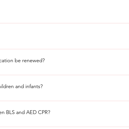
erson needs CPR before administering it.
 learn the proper techniques and ensure that the victim receives 
anizations, including the American Heart Association and the Re
ompressions and rescue breaths to restore blood circulation an
on how to perform CPR correctly.
ication be renewed?
ed every two years to ensure that the individual is up-to-date o
ldren and infants?
dren and infants, but the techniques are slightly different. It i
CPR on children and infants.
ween BLS and AED CPR?
(Cardiopulmonary Resuscitation) are closely related but serve di