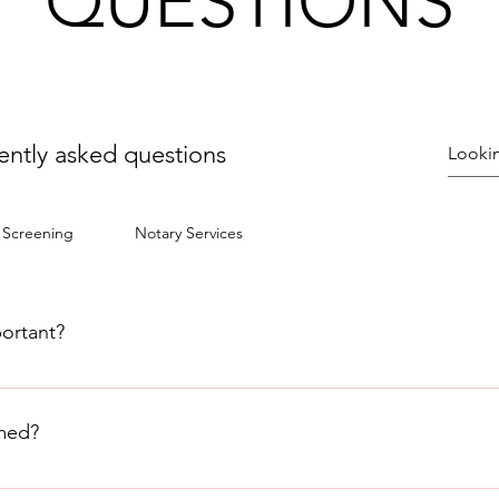
QUESTIONS
ently asked questions
 Screening
Notary Services
portant?
scitation, is a life-saving technique used to restore blood circ
hing or whose heart has stopped beating. It is crucial in emer
med?
ctim alive until medical help arrives.
erson is not breathing or when their heart has stopped beating.