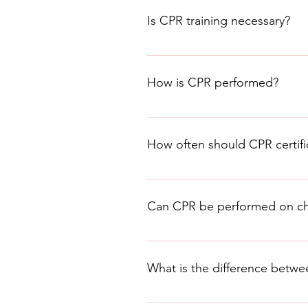
situation and determine if the p
Is CPR training necessary?
Yes, CPR training is necessary to
is available through various org
How is CPR performed?
CPR involves a series of chest c
Association provides guidelines 
How often should CPR certif
CPR certification should be renew
guidelines.
Can CPR be performed on chi
Yes, CPR can be performed on chil
training to learn how to perform 
What is the difference bet
BLS (Basic Life Support) and CPR 