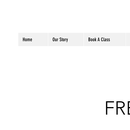
Home
Our Story
Book A Class
FR