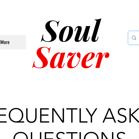
Soul
Saver
More
EQUENTLY AS