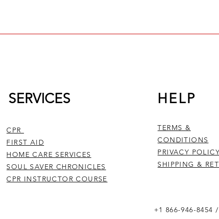
rious non-medical scenarios, while BLS is a more comprehensive
ionals and those working in medical settings. BLS includes ad
 towards healthcare providers and first responders. 
c CPR techniques, AED use, and general first aid, and is design
th BLS and CPR are crucial in saving lives during emergencies, 
he target audience and the level of training required.
SERVICES
HELP
TERMS &
CPR
CONDITIONS
FIRST AID
PRIVACY POLIC
HOME CARE SERVICES
SHIPPING & RE
SOUL SAVER CHRONICLES
CPR INSTRUCTOR COURSE
+1 866-946-8454 /