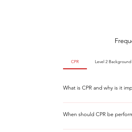
Frequ
CPR
Level 2 Background
What is CPR and why is it im
CPR, or Cardiopulmonary Resu
person who has stopped breat
When should CPR be perfor
cardiac arrest, to keep the vi
CPR should be performed when a p