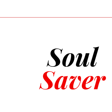
life-saving technique used in va
designed for healthcare profess
and team dynamics, and is geared
CPR certification focuses on basi
in non-healthcare professions. Bo
and application differ based on t
Soul
Saver