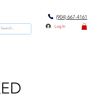
(904) 667-4161
Log In
KED