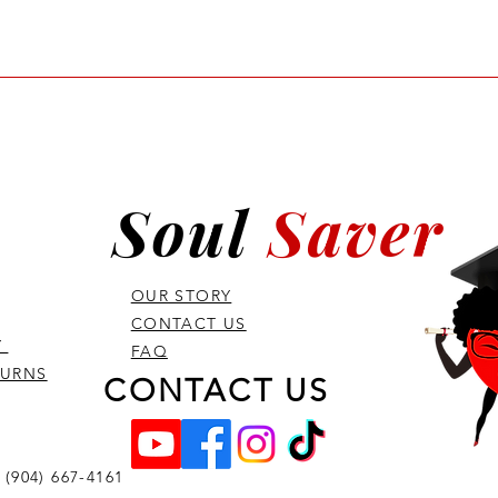
 and in-depth training program 
vanced CPR, airway management, 
ed for laypersons and individuals 
and their training requirements 
Soul
Saver
OUR STORY
CONTACT US
Y
FAQ
TURNS
CONTACT US
 (904) 667-4161