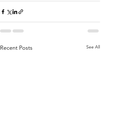
See All
Recent Posts