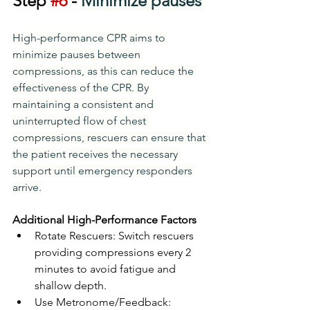
Step 
#6
 - 
Minimize pauses
High-performance CPR aims to 
minimize pauses between 
compressions, as this can reduce the 
effectiveness of the CPR. By 
maintaining a consistent and 
uninterrupted flow of chest 
compressions, rescuers can ensure that 
the patient receives the necessary 
support until emergency responders 
arrive.
Additional High-Performance Factors
Rotate Rescuers: Switch rescuers 
providing compressions every 2 
minutes to avoid fatigue and 
shallow depth.
Use Metronome/Feedback: 