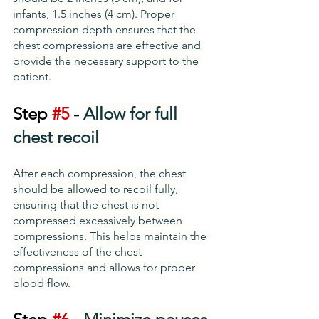
infants, 1.5 inches (4 cm). Proper 
compression depth ensures that the 
chest compressions are effective and 
provide the necessary support to the 
patient.
Step 
#5
 - 
Allow for full 
chest recoil
After each compression, the chest 
should be allowed to recoil fully, 
ensuring that the chest is not 
compressed excessively between 
compressions. This helps maintain the 
effectiveness of the chest 
compressions and allows for proper 
blood flow.