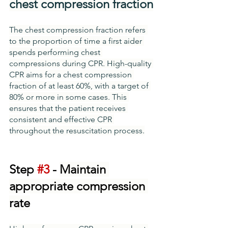
chest compression fraction
The chest compression fraction refers 
to the proportion of time a first aider 
spends performing chest 
compressions during CPR. High-quality 
CPR aims for a chest compression 
fraction of at least 60%, with a target of 
80% or more in some cases. This 
ensures that the patient receives 
consistent and effective CPR 
throughout the resuscitation process.
Step 
#3
 - 
Maintain 
appropriate compression 
rate