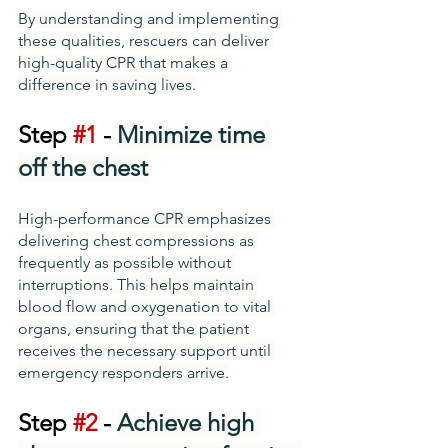
By understanding and implementing 
these qualities, rescuers can deliver 
high-quality CPR that makes a 
difference in saving lives.
Step 
#1
 - 
Minimize time 
off the chest
High-performance CPR emphasizes 
delivering chest compressions as 
frequently as possible without 
interruptions. This helps maintain 
blood flow and oxygenation to vital 
organs, ensuring that the patient 
receives the necessary support until 
emergency responders arrive.
Step 
#2
 - 
Achieve high 