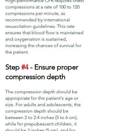
High-performance CPR requires chest 
compressions at a rate of 100 to 120 
compressions per minute, as 
recommended by international 
resuscitation guidelines. This rate 
ensures that blood flow is maintained 
and oxygenation is sustained, 
increasing the chances of survival for 
the patient.
Step 
#4
 - 
Ensure proper 
compression depth
The compression depth should be 
appropriate for the patient's age or 
size. For adults and adolescents, the 
compression depth should be 
between 2 to 2.4 inches (5 to 6 cm), 
while for prepubescent children, it 
should be 2 inches (5 cm), and for 