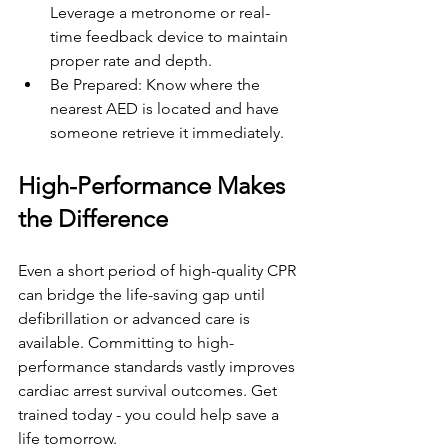
Leverage a metronome or real-
time feedback device to maintain 
proper rate and depth.
Be Prepared: Know where the 
nearest AED is located and have 
someone retrieve it immediately.
High-Performance Makes 
the Difference
Even a short period of high-quality CPR 
can bridge the life-saving gap until 
defibrillation or advanced care is 
available. Committing to high-
performance standards vastly improves 
cardiac arrest survival outcomes. Get 
trained today - you could help save a 
life tomorrow.