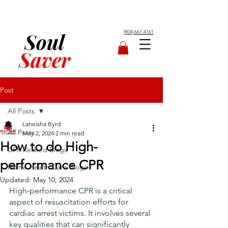
Soul
(904) 667-4161
Saver
Post
All Posts
Laneisha Byrd
All Posts
May 2, 2024
2 min read
How to do High-
CPR Related Blogs
performance CPR
Home Health Care Blogs
Updated:
May 10, 2024
High-performance CPR is a critical 
aspect of resuscitation efforts for 
cardiac arrest victims. It involves several 
key qualities that can significantly 