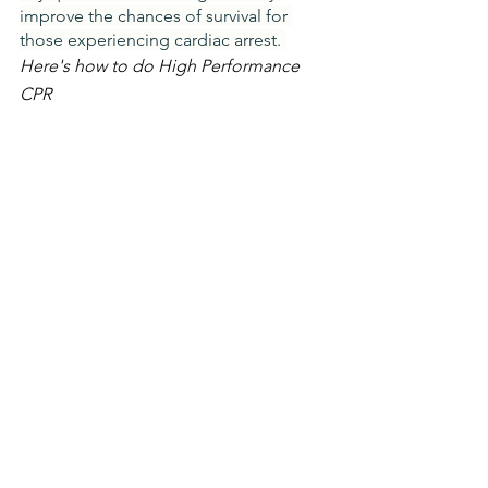
improve the chances of survival for 
those experiencing cardiac arrest. 
Here's how to do High Performance 
CPR