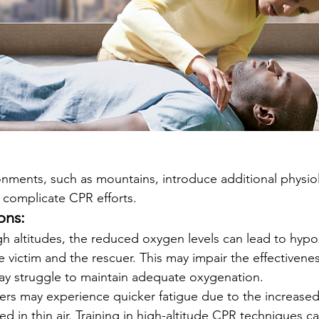
onments, such as mountains, introduce additional physiol
 complicate CPR efforts.
ons:
igh altitudes, the reduced oxygen levels can lead to hypo
e victim and the rescuer. This may impair the effectivene
ay struggle to maintain adequate oxygenation.
ers may experience quicker fatigue due to the increased
ed in thin air. Training in high-altitude CPR techniques c