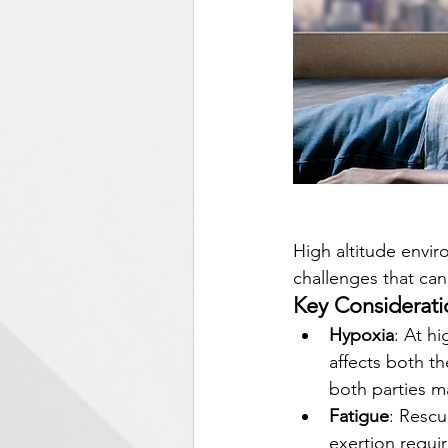
High altitude envir
challenges that can
Key Considerati
Hypoxia
: At h
affects both th
both parties m
Fatigue
: Rescu
exertion requir