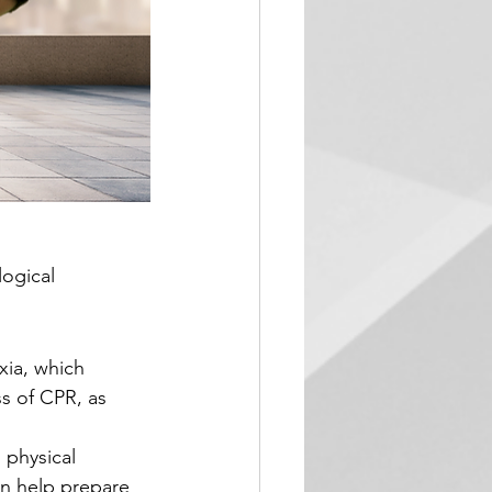
ogical 
xia, which 
ss of CPR, as 
 physical 
an help prepare 