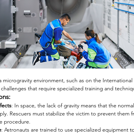
 microgravity environment, such as on the International
 challenges that require specialized training and techniq
ons:
fects
: In space, the lack of gravity means that the norma
ly. Rescuers must stabilize the victim to prevent them f
e procedure.
e
: Astronauts are trained to use specialized equipment to