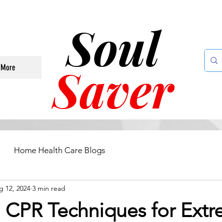
Soul
Saver
More
Home Health Care Blogs
g 12, 2024
3 min read
l CPR Techniques for Ext