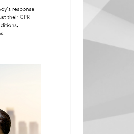
ody's response 
st their CPR 
ditions, 
s.