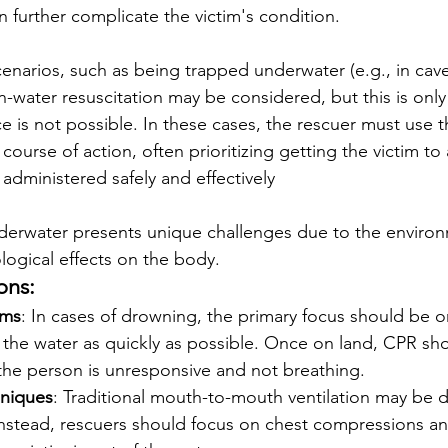
n further complicate the victim's condition. 
narios, such as being trapped underwater (e.g., in cave
water resuscitation may be considered, but this is only
ce is not possible. In these cases, the rescuer must use 
course of action, often prioritizing getting the victim to
dministered safely and effectively
erwater presents unique challenges due to the environ
ogical effects on the body.
ons:
ims
: In cases of drowning, the primary focus should be 
 the water as quickly as possible. Once on land, CPR sho
 the person is unresponsive and not breathing.
hniques
: Traditional mouth-to-mouth ventilation may be dif
nstead, rescuers should focus on chest compressions an