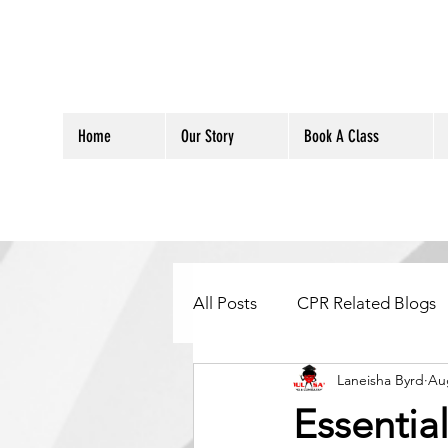
Home
Our Story
Book A Class
All Posts
CPR Related Blogs
Laneisha Byrd
Au
Essentia