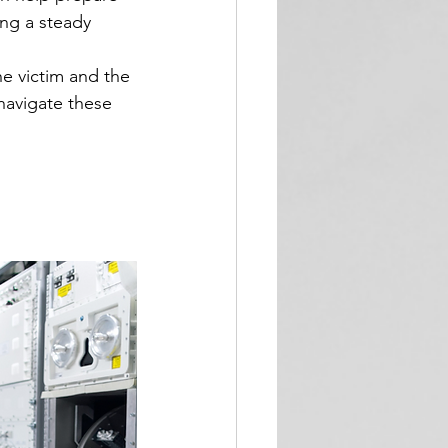
ng a steady 
e victim and the 
navigate these 