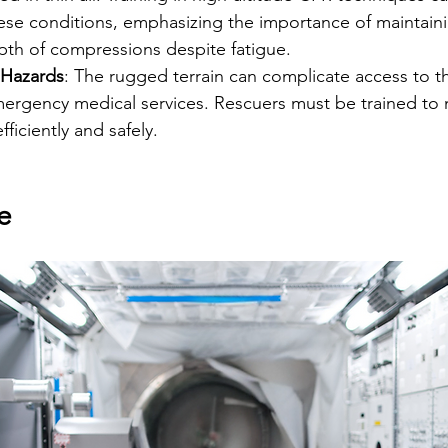
hese conditions, emphasizing the importance of maintaini
th of compressions despite fatigue.
 Hazards
: The rugged terrain can complicate access to th
mergency medical services. Rescuers must be trained to 
ficiently and safely.
e