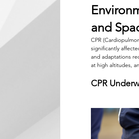
Environm
and Spa
CPR (Cardiopulmonar
significantly affec
and adaptations re
at high altitudes, a
CPR Underw
Environmen