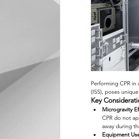
Performing CPR in a
(ISS), poses unique
Key Considerati
Microgravity Ef
CPR do not app
away during th
Equipment Us