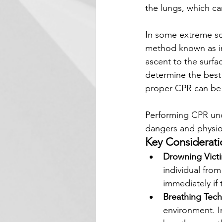
the lungs, which ca
In some extreme sce
method known as in-
ascent to the surfa
determine the best 
proper CPR can be a
Performing CPR und
dangers and physiol
Key Considerati
Drowning Vict
individual from
immediately if
Breathing Tec
environment. I