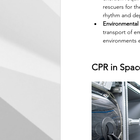
rescuers for t
rhythm and dep
Environmental
transport of e
environments ef
CPR in Spac