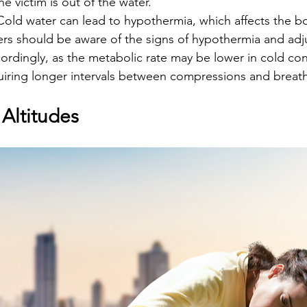
e victim is out of the water.
 Cold water can lead to hypothermia, which affects the b
rs should be aware of the signs of hypothermia and adju
ordingly, as the metabolic rate may be lower in cold con
quiring longer intervals between compressions and breath
Altitudes