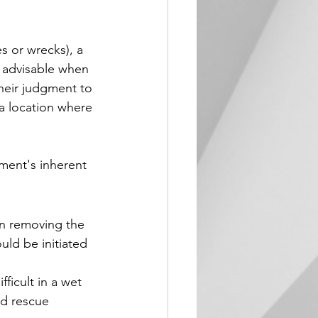
s or wrecks), a 
 advisable when 
their judgment to 
 a location where 
ment's inherent 
on removing the 
uld be initiated 
ficult in a wet 
d rescue 