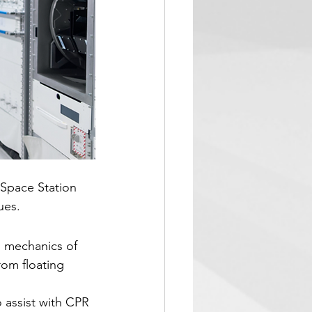
 Space Station 
ues.
l mechanics of 
rom floating 
 assist with CPR 