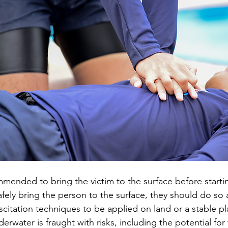
ommended to bring the victim to the surface before startin
afely bring the person to the surface, they should do so a
scitation techniques to be applied on land or a stable pl
rwater is fraught with risks, including the potential for 