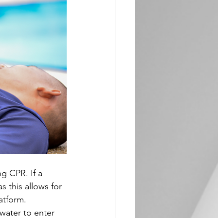
g CPR. If a 
s this allows for 
atform. 
water to enter 