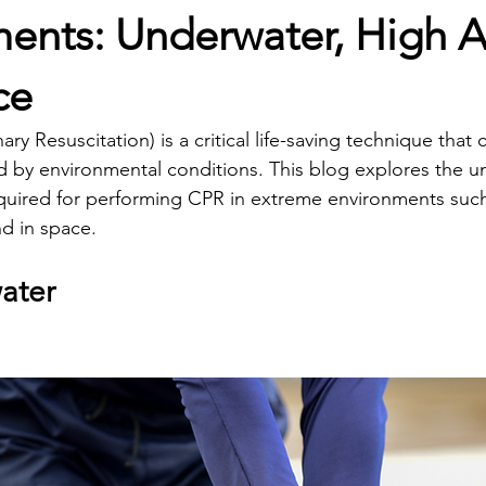
ents: Underwater, High Al
ce
y Resuscitation) is a critical life-saving technique that 
ted by environmental conditions. This blog explores the u
quired for performing CPR in extreme environments such
nd in space.
ater 
Essential CPR Techniques for E
ts