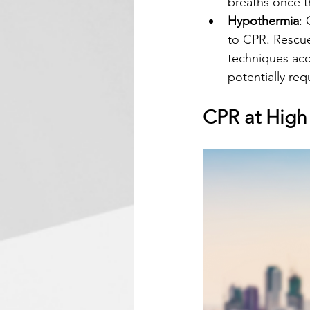
breaths once th
Hypothermia
:
to CPR. Rescue
techniques acc
potentially re
CPR at High 