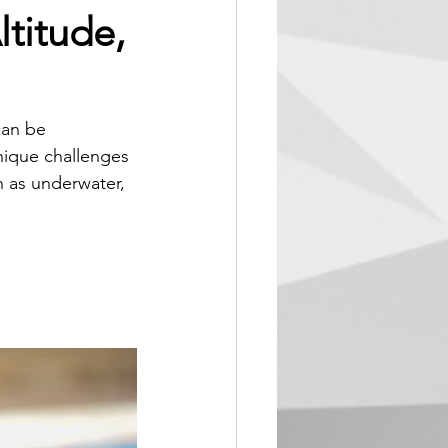
titude,
can be 
nique challenges 
 as underwater, 
xtreme 