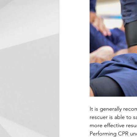
It is generally rec
rescuer is able to s
more effective resu
Performing CPR unde