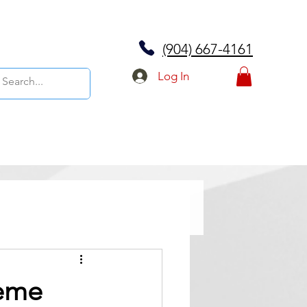
(904) 667-4161
Log In
reme