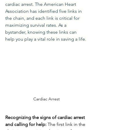
cardiac arrest. The American Heart 
Association has identified five links in 
the chain, and each link is critical for 
maximizing survival rates. As a 
bystander, knowing these links can 
help you play a vital role in saving a life.
Cardiac Arrest
Recognizing the signs of cardiac arrest 
and calling for help:
 The first link in the 