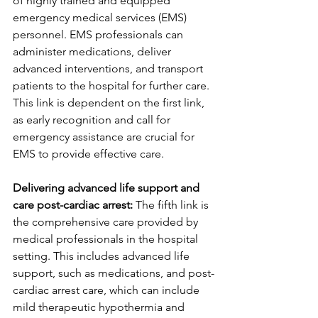
of highly trained and equipped 
emergency medical services (EMS) 
personnel. EMS professionals can 
administer medications, deliver 
advanced interventions, and transport 
patients to the hospital for further care. 
This link is dependent on the first link, 
as early recognition and call for 
emergency assistance are crucial for 
EMS to provide effective care.
Delivering advanced life support and 
care post-cardiac arrest:
 The fifth link is 
the comprehensive care provided by 
medical professionals in the hospital 
setting. This includes advanced life 
support, such as medications, and post-
cardiac arrest care, which can include 
mild therapeutic hypothermia and 