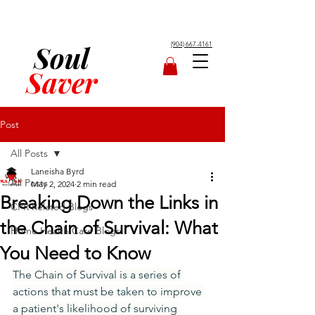
Soul
(904) 667-4161
Saver
Post
All Posts
Laneisha Byrd
All Posts
May 2, 2024
2 min read
Breaking Down the Links in
CPR Related Blogs
the Chain of Survival: What
Home Health Care Blogs
You Need to Know
The Chain of Survival is a series of 
actions that must be taken to improve 
a patient's likelihood of surviving 