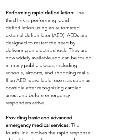
Performing rapid defibrillation:
 The 
third link is performing rapid 
defibrillation using an automated 
external defibrillator (AED). AEDs are 
designed to restart the heart by 
delivering an electric shock. They are 
now widely available and can be found 
in many public places, including 
schools, airports, and shopping malls. 
If an AED is available, use it as soon as 
possible after recognizing cardiac 
arrest and before emergency 
responders arrive.
Providing basic and advanced 
emergency medical services:
 The 
fourth link involves the rapid response 