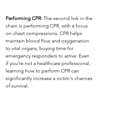
Performing CPR:
 The second link in the 
chain is performing CPR, with a focus 
on chest compressions. CPR helps 
maintain blood flow and oxygenation 
to vital organs, buying time for 
emergency responders to arrive. Even 
if you're not a healthcare professional, 
learning how to perform CPR can 
significantly increase a victim's chances 
of survival.