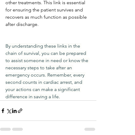
other treatments. This link is essential 
for ensuring the patient survives and 
recovers as much function as possible 
after discharge.
By understanding these links in the 
chain of survival, you can be prepared 
to assist someone in need or know the 
necessary steps to take after an 
emergency occurs. Remember, every 
second counts in cardiac arrest, and 
your actions can make a significant 
difference in saving a life.