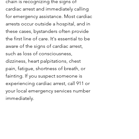
chain is recognizing the signs of 
cardiac arrest and immediately calling 
for emergency assistance. Most cardiac 
arrests occur outside a hospital, and in 
these cases, bystanders often provide 
the first line of care. It's essential to be 
aware of the signs of cardiac arrest, 
such as loss of consciousness, 
dizziness, heart palpitations, chest 
pain, fatigue, shortness of breath, or 
fainting. If you suspect someone is 
experiencing cardiac arrest, call 911 or 
your local emergency services number 
immediately.