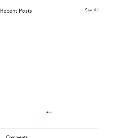
See All
Recent Posts
Comments