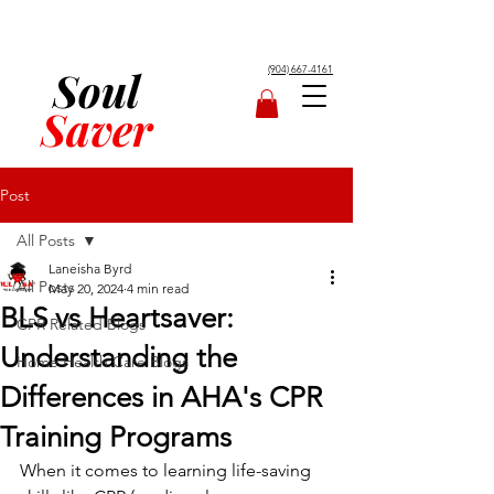
Soul
(904) 667-4161
Saver
Post
All Posts
Laneisha Byrd
All Posts
May 20, 2024
4 min read
BLS vs Heartsaver:
CPR Related Blogs
Understanding the
Home Health Care Blogs
Differences in AHA's CPR
Training Programs
When it comes to learning life-saving 