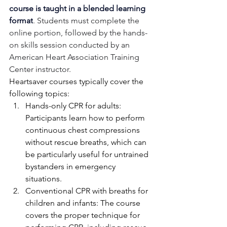
course is taught in a blended learning 
format
. Students must complete the 
online portion, followed by the hands-
on skills session conducted by an 
American Heart Association Training 
Center instructor.
Heartsaver courses typically cover the 
following topics:
Hands-only CPR for adults: 
Participants learn how to perform 
continuous chest compressions 
without rescue breaths, which can 
be particularly useful for untrained 
bystanders in emergency 
situations.
Conventional CPR with breaths for 
children and infants: The course 
covers the proper technique for 