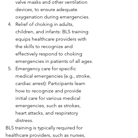
valve masks and other ventilation 
devices, to ensure adequate 
oxygenation during emergencies.
Relief of choking in adults, 
children, and infants: BLS training 
equips healthcare providers with 
the skills to recognize and 
effectively respond to choking 
emergencies in patients of all ages.
Emergency care for specific 
medical emergencies (e.g., stroke, 
cardiac arrest): Participants learn 
how to recognize and provide 
initial care for various medical 
emergencies, such as strokes, 
heart attacks, and respiratory 
distress.
BLS training is typically required for 
healthcare providers, such as nurses, 