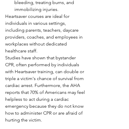
bleeding, treating burns, and 
immobilizing injuries.
Heartsaver courses are ideal for 
individuals in various settings, 
including parents, teachers, daycare 
providers, coaches, and employees in 
workplaces without dedicated 
healthcare staff.
Studies have shown that bystander 
CPR, often performed by individuals 
with Heartsaver training, can double or 
triple a victim's chance of survival from 
cardiac arrest. Furthermore, the AHA 
reports that 70% of Americans may feel 
helpless to act during a cardiac 
emergency because they do not know 
how to administer CPR or are afraid of 
hurting the victim.