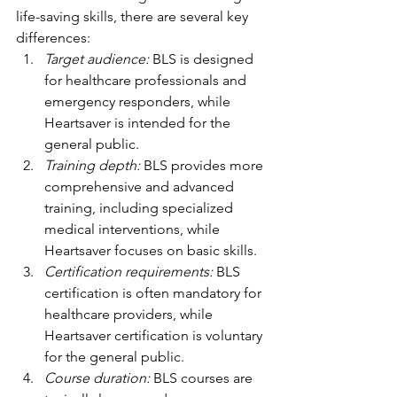
life-saving skills, there are several key 
differences:
Target audience:
 BLS is designed 
for healthcare professionals and 
emergency responders, while 
Heartsaver is intended for the 
general public.
Training depth:
 BLS provides more 
comprehensive and advanced 
training, including specialized 
medical interventions, while 
Heartsaver focuses on basic skills.
Certification requirements: 
BLS 
certification is often mandatory for 
healthcare providers, while 
Heartsaver certification is voluntary 
for the general public.
Course duration:
 BLS courses are 