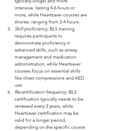
typically longer and more 
intensive, lasting 4-6 hours or 
more, while Heartsaver courses are 
shorter, ranging from 2-4 hours.
Skill proficiency: 
BLS training 
requires participants to 
demonstrate proficiency in 
advanced skills, such as airway 
management and medication 
administration, while Heartsaver 
courses focus on essential skills 
like chest compressions and AED 
use.
Recertification frequency:
 BLS 
certification typically needs to be 
renewed every 2 years, while 
Heartsaver certification may be 
valid for a longer period, 
depending on the specific course 