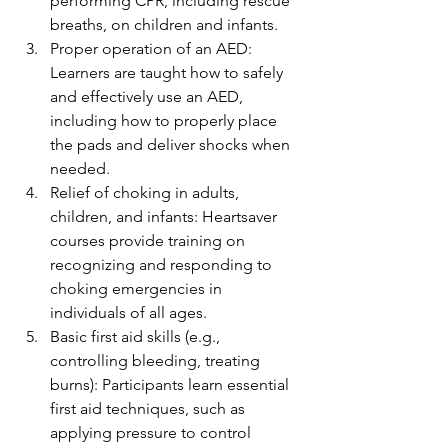
performing CPR, including rescue 
breaths, on children and infants.
Proper operation of an AED: 
Learners are taught how to safely 
and effectively use an AED, 
including how to properly place 
the pads and deliver shocks when 
needed.
Relief of choking in adults, 
children, and infants: Heartsaver 
courses provide training on 
recognizing and responding to 
choking emergencies in 
individuals of all ages.
Basic first aid skills (e.g., 
controlling bleeding, treating 
burns): Participants learn essential 
first aid techniques, such as 
applying pressure to control 