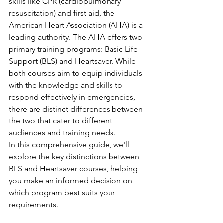
skills like CPR (cardiopulmonary 
resuscitation) and first aid, the 
American Heart Association (AHA) is a 
leading authority. The AHA offers two 
primary training programs: Basic Life 
Support (BLS) and Heartsaver. While 
both courses aim to equip individuals 
with the knowledge and skills to 
respond effectively in emergencies, 
there are distinct differences between 
the two that cater to different 
audiences and training needs.
In this comprehensive guide, we'll 
explore the key distinctions between 
BLS and Heartsaver courses, helping 
you make an informed decision on 
which program best suits your 
requirements.