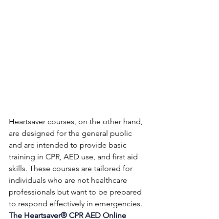
Heartsaver courses, on the other hand, 
are designed for the general public 
and are intended to provide basic 
training in CPR, AED use, and first aid 
skills. These courses are tailored for 
individuals who are not healthcare 
professionals but want to be prepared 
to respond effectively in emergencies. 
The Heartsaver® CPR AED Online 