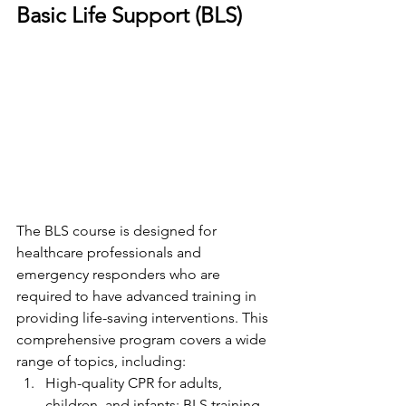
Basic Life Support (BLS)
The BLS course is designed for 
healthcare professionals and 
emergency responders who are 
required to have advanced training in 
providing life-saving interventions. This 
comprehensive program covers a wide 
range of topics, including:
High-quality CPR for adults, 
children, and infants: BLS training 