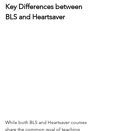
Key Differences between 
BLS and Heartsaver
While both BLS and Heartsaver courses 
share the common goal of teaching 