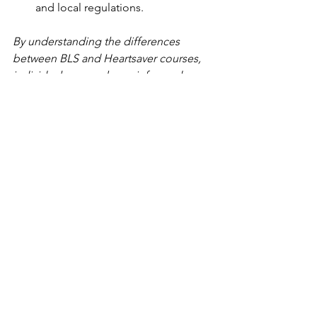
and local regulations.
By understanding the differences 
between BLS and Heartsaver courses, 
individuals can make an informed 
decision on which program best aligns 
with their specific needs and goals. 
Whether you are a healthcare 
professional seeking advanced training 
or a concerned citizen looking to learn 
basic life-saving skills, the American 
Heart Association's training programs 
can equip you with the knowledge and 
confidence to respond effectively 
during emergencies.