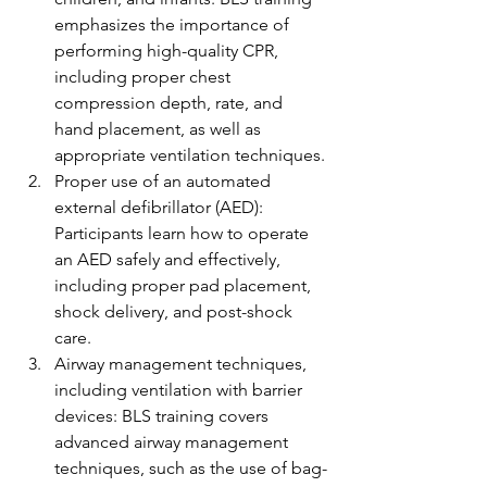
emphasizes the importance of 
performing high-quality CPR, 
including proper chest 
compression depth, rate, and 
hand placement, as well as 
appropriate ventilation techniques.
Proper use of an automated 
external defibrillator (AED): 
Participants learn how to operate 
an AED safely and effectively, 
including proper pad placement, 
shock delivery, and post-shock 
care.
Airway management techniques, 
including ventilation with barrier 
devices: BLS training covers 
advanced airway management 
techniques, such as the use of bag-