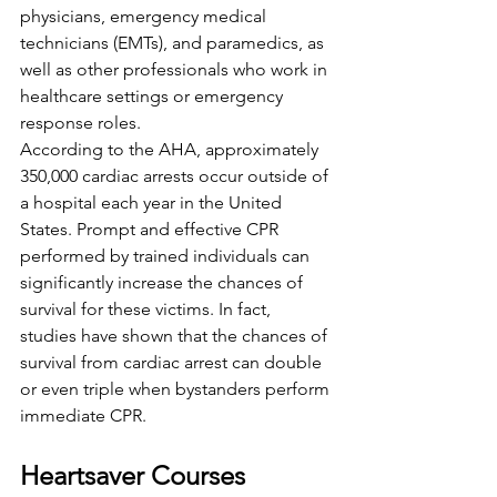
physicians, emergency medical 
technicians (EMTs), and paramedics, as 
well as other professionals who work in 
healthcare settings or emergency 
response roles.
According to the AHA, approximately 
350,000 cardiac arrests occur outside of 
a hospital each year in the United 
States. Prompt and effective CPR 
performed by trained individuals can 
significantly increase the chances of 
survival for these victims. In fact, 
studies have shown that the chances of 
survival from cardiac arrest can double 
or even triple when bystanders perform 
immediate CPR.
Heartsaver Courses