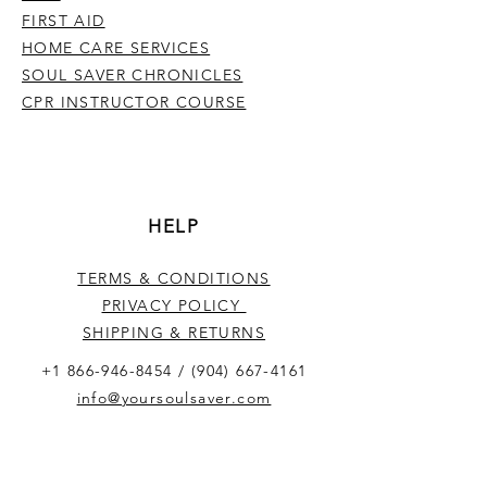
FIRST AID
HOME CARE SERVICES
SOUL SAVER CHRONICLES
CPR INSTRUCTOR COURSE
HELP
TERMS & CONDITIONS
PRIVACY POLICY
SHIPPING & RETURNS
+1 866-946-8454
/
(904) 667-4161
info@yoursoulsaver.com