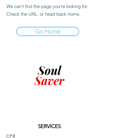
We can’t find the page you’re looking for.
Check the URL, or head back home.
Go Home
Soul
Saver
SERVICES
CPR