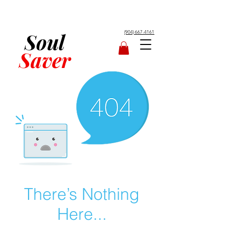
Soul
(904) 667-4161
Saver
There’s Nothing
Here...