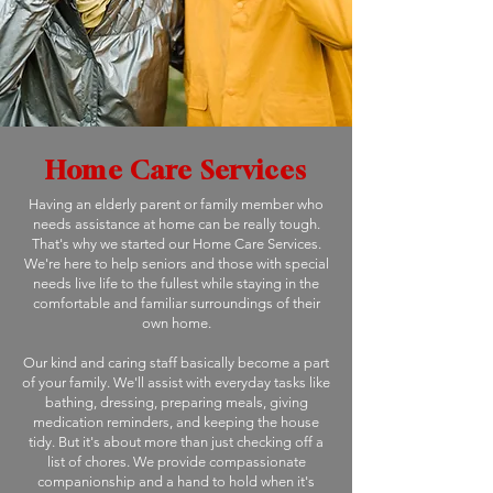
Home Care Services
Having an elderly parent or family member who
needs assistance at home can be really tough.
That's why we started our Home Care Services.
We're here to help seniors and those with special
needs live life to the fullest while staying in the
comfortable and familiar surroundings of their
own home.
Our kind and caring staff basically become a part
of your family. We'll assist with everyday tasks like
bathing, dressing, preparing meals, giving
medication reminders, and keeping the house
tidy. But it's about more than just checking off a
list of chores. We provide compassionate
companionship and a hand to hold when it's