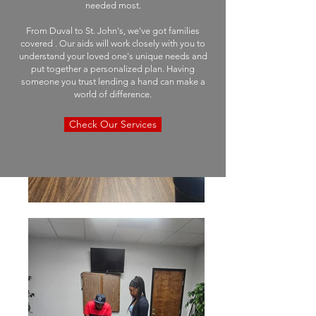
needed most.
From Duval to St. John's, we've got families
covered . Our aids will work closely with you to
understand your loved one's unique needs and
put together a personalized plan. Having
someone you trust lending a hand can make a
world of difference.
Check Our Services