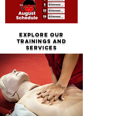
Explore Our
Trainings and
Services