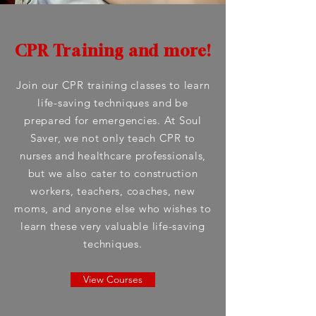
CPR Training and more!
Join our CPR training classes to learn
life-saving techniques and be
prepared for emergencies. At Soul
Saver, we not only teach CPR to
nurses and healthcare professionals,
but we also cater to construction
workers, teachers, coaches, new
moms, and anyone else who wishes to
learn these very valuable life-saving
techniques.
View Courses