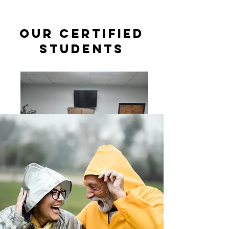
Our Certified
students