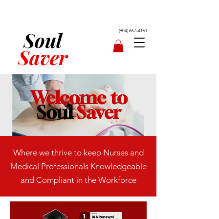
Soul
(904) 667-4161
Saver
Welcome to
Soul
Saver
Where we thrive to keep Nurses and
Medical Professionals Knowledgeable
and Compliant in the Workforce